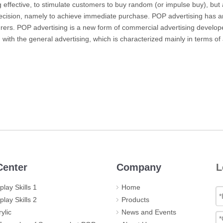
g
effective, to stimulate customers to buy random (or impulse buy), but
decision, namely to achieve immediate purchase.
POP advertising has an
rers.
POP advertising is a new form of commercial advertising developed
ith the general advertising, which is characterized mainly in terms of
enter
Company
L
lay Skills 1
Home
lay Skills 2
Products
ylic
News and Events