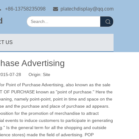

+86-13758235098

platechdisplay@qq.com
d
Search
T US
chase Advertising
 2015-07-28 Origin:
Site
 for Point of Purchase Advertising, also known as the sale
 OF PURCHASE known as "point of purchase."
Here the
eaning, namely point-point, point in time and space on the
hase and the purchase and place of purchase ad appears.
osition for the promotion of merchandise to attract
 events to induce customers to participate in generating
ng."
Is the general term for all the shopping and outside
ence stores) made the field of advertising.
POP