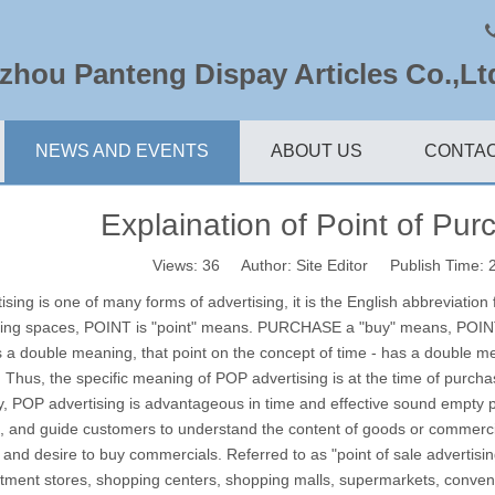
hou Panteng Dispay Articles Co.,Lt
NEWS AND EVENTS
ABOUT US
CONTAC
Explaination of Point of Pur
Views:
36
Author: Site Editor Publish Time:
ising is one of many forms of advertising, it is the English abbreviation
sing spaces, POINT is "point" means.
PURCHASE a "buy" means, POINT
s a double meaning, that point on the concept of time - has a double m
.
Thus, the specific meaning of POP advertising is at the time of purc
ly, POP advertising is advantageous in time and effective sound empty p
 and guide customers to understand the content of goods or commercial
n and desire to buy commercials.
Referred to as "point of sale advertisi
tment stores, shopping centers, shopping malls, supermarkets, conveni