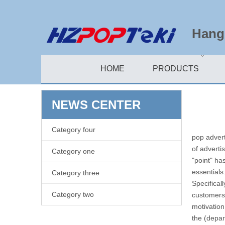
Hangz
HOME
PRODUCTS
NEWS CENTER
Category four
pop advert
of adverti
Category one
"point" ha
essentials
Category three
Specifical
Category two
customers,
motivatio
the (depar