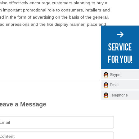
 also effectively encourage customers planning to buy a
 important promotional role to consumers, retailers and
 in the form of advertising on the basis of the general.
 ad impressions and the like display manner, place and
Skype
Email
Telephone
eave a Message