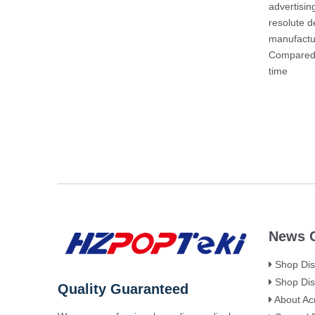
advertisin
resolute 
manufactu
Compared w
time
News C
Shop Disp
Shop Disp
Quality Guaranteed
About Acr